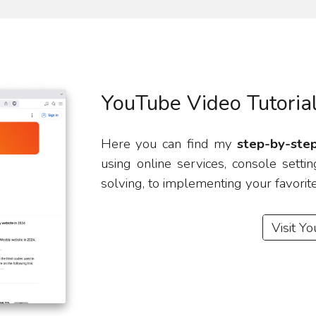
YouTube Video Tutoria
Here you can find my
step-by-step
using online services, console set
solving, to implementing your favorit
Visit Y