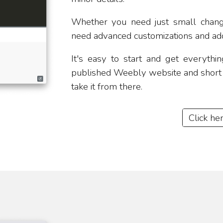
​Whether you need just small chan
need advanced customizations and add
​It's easy to start and get everyth
published Weebly website and short d
take it from there.
Click he