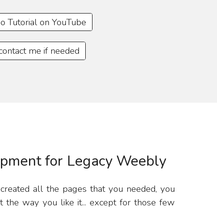
o Tutorial on YouTube
 contact me if needed
pment for Legacy Weebly
 created all the pages that you needed, you
the way you like it... except for those few