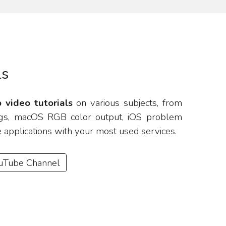
ls
 video tutorials
on various subjects, from
tings, macOS RGB color output, iOS problem
e applications with your most used services.
ouTube Channel