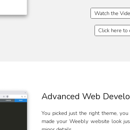
Watch the Vide
Click here to
Advanced Web Develo
You picked just the right theme, you
made your Weebly website look just 
minor details.