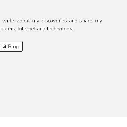
 I write about my discoveries and share my
mputers, Internet and technology.
isit Blog