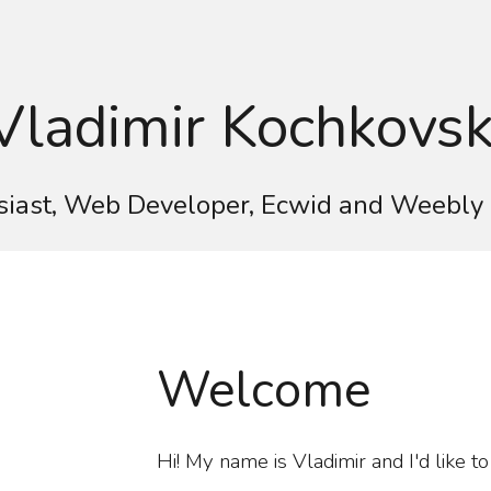
ip to main content
Skip to navigat
Vladimir Kochkovsk
iast, Web Developer, Ecwid and Weebly 
Welcome
Hi! My name is Vladimir and I'd like t