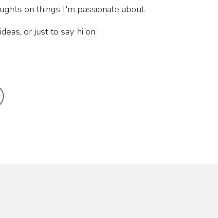
oughts on things I'm passionate about.
deas, or just to say hi on: