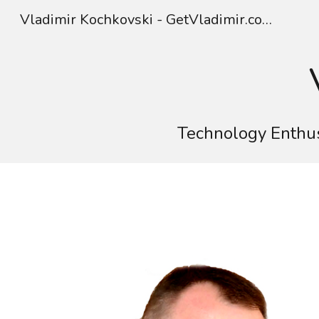
Vladimir Kochkovski - GetVladimir.com
Sk
Technology Enthus