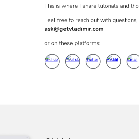
This is where I share tutorials and th
Feel free to reach out with questions, i
ask@getvladimir.com
or on these platforms: