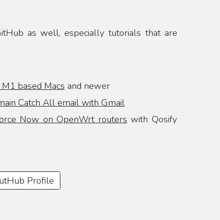
tHub as well, especially tutorials that are
n M1 based Macs
and newer
ain Catch All email with Gmail
orce Now on OpenWrt routers
with Qosify
GutHub Profile