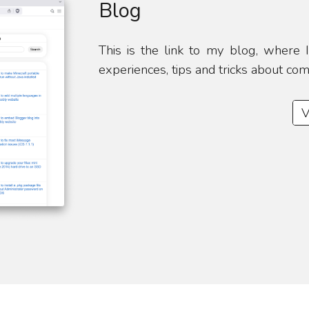
Blog
This is the link to my blog, where
experiences, tips and tricks about co
V