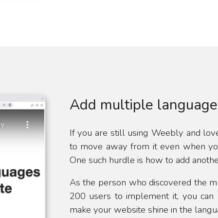
Add multiple language
If you are still using Weebly and love 
to move away from it even when you 
One such hurdle is how to add anoth
As the person who discovered the m
200 users to implement it, you can 
make your website shine in the langua