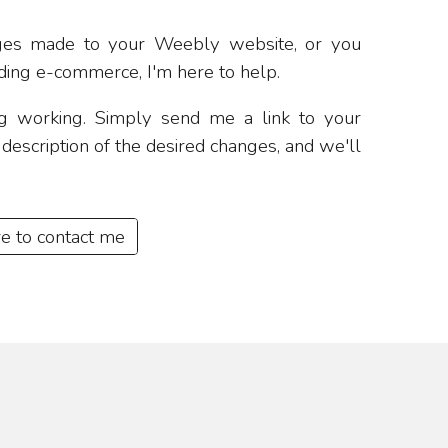
ges made to your Weebly website, or you
ing e-commerce, I'm here to help.
ing working. Simply send me a link to your
escription of the desired changes, and we'll
re to contact me