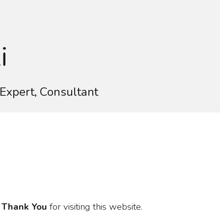
ion
i
Expert, Consultant
o
Thank You
for visiting this website.