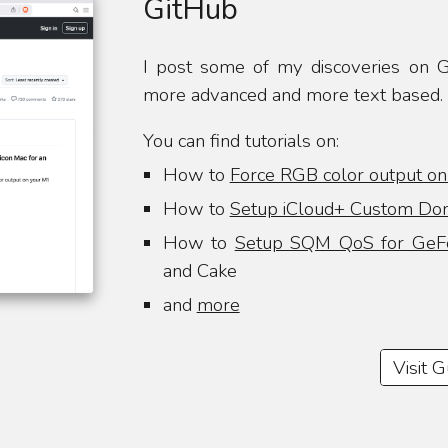
GitHub
I post some of my discoveries on Gi
more advanced and more text based.
You can find tutorials on:
How to
Force RGB color output o
How to
Setup iCloud+ Custom Dom
How to
Setup SQM QoS for GeF
and Cake
and
more
Visit 