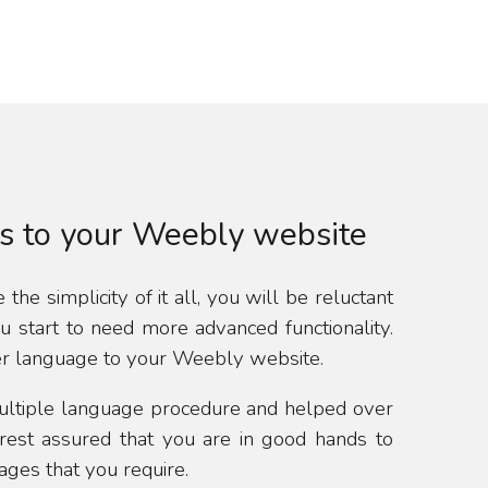
s to your Weebly website
the simplicity of it all, you will be reluctant
start to need more advanced functionality.
er language to your Weebly website.
ultiple language procedure and helped over
rest assured that you are in good hands to
ges that you require.